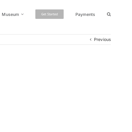
Museum
Payments
Get Started
Previous