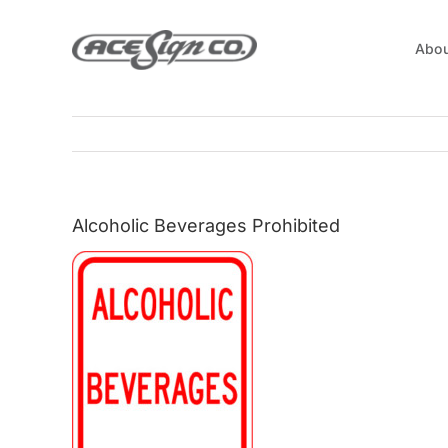
Skip
to
Abou
content
Alcoholic Beverages Prohibited