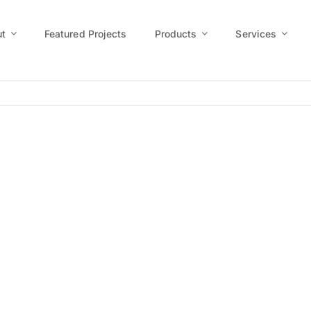
t
Featured Projects
Products
Services