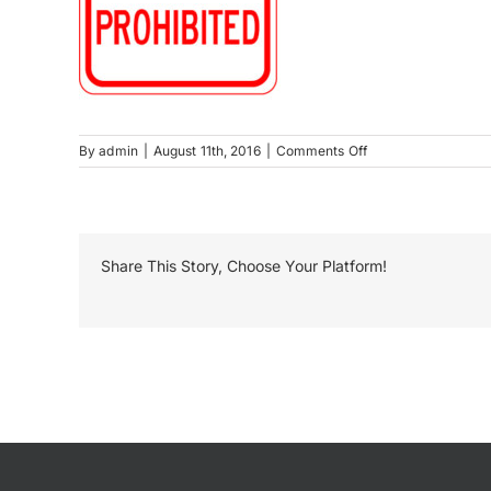
on
By
admin
|
August 11th, 2016
|
Comments Off
Alcoholic
Beverages
Prohibited
Share This Story, Choose Your Platform!