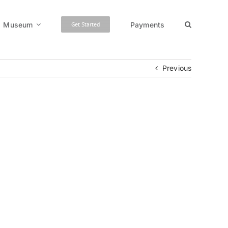
Museum
Payments
Get Started
Previous