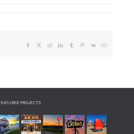
Facebook
X
Reddit
LinkedIn
Tumblr
Pinterest
Vk
Email
FEATURED PROJECTS