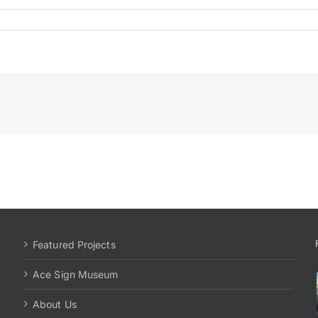
Featured Projects
Ace Sign Museum
About Us