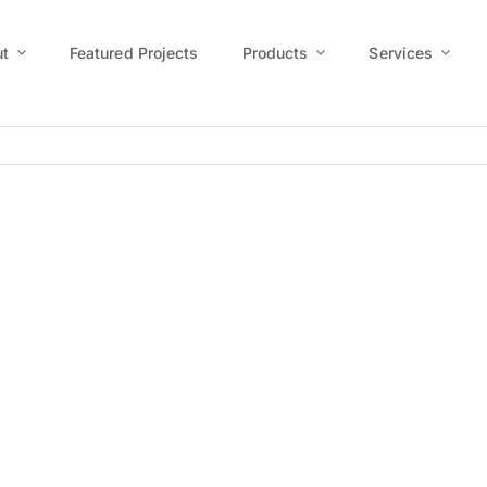
t
Featured Projects
Products
Services