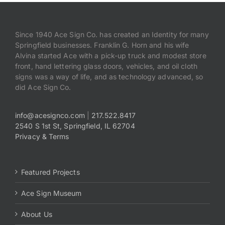
Since 1940 Ace Sign Co. has created an Identity for many
Springfield businesses. Franklin G. Horn and his wife
Alvina started Ace with a pick-up truck and modest store
front, hand lettering glass doors, vehicles, and oil cloth
signs was a way of life, and as technology advanced, so
did Ace Sign Co.
info@acesignco.com
|
217.522.8417
2540 S 1st St, Springfield, IL 62704
Privacy & Terms
Featured Projects
Ace Sign Museum
About Us