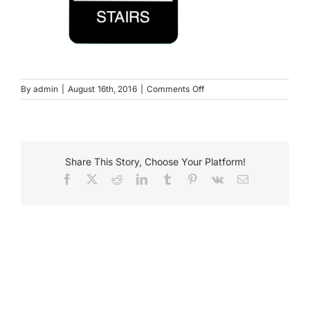
Payments
Search
for:
on
By
admin
|
August 16th, 2016
|
Comments Off
StairsSign
Share This Story, Choose Your Platform!
Facebook
X
Reddit
LinkedIn
Tumblr
Pinterest
Vk
Email