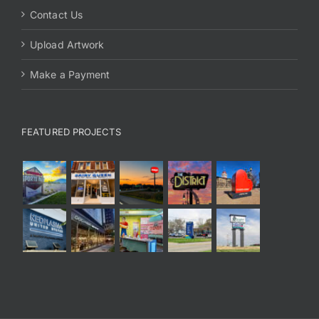
Contact Us
Upload Artwork
Make a Payment
FEATURED PROJECTS