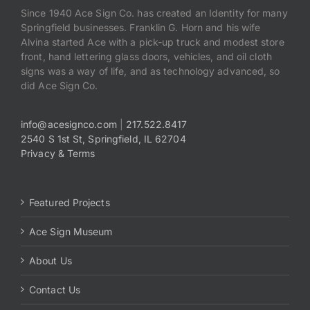
Since 1940 Ace Sign Co. has created an Identity for many
Springfield businesses. Franklin G. Horn and his wife
Alvina started Ace with a pick-up truck and modest store
front, hand lettering glass doors, vehicles, and oil cloth
signs was a way of life, and as technology advanced, so
did Ace Sign Co.
info@acesignco.com
|
217.522.8417
2540 S 1st St, Springfield, IL 62704
Privacy & Terms
Featured Projects
Ace Sign Museum
About Us
Contact Us