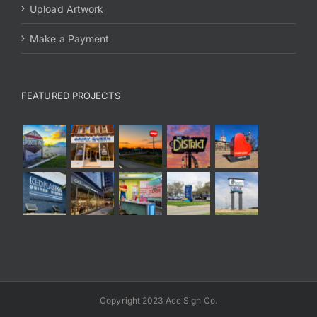
Upload Artwork
Make a Payment
FEATURED PROJECTS
Copyright 2023 Ace Sign Co.