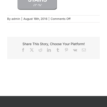
Payments
on
By
admin
|
August 16th, 2016
|
Comments Off
09011GR
Search
for:
Share This Story, Choose Your Platform!
Facebook
X
Reddit
LinkedIn
Tumblr
Pinterest
Vk
Email