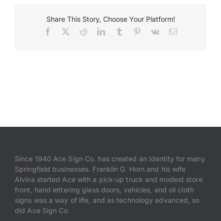
Slider_Facility
Share This Story, Choose Your Platform!
Payments
Facebook
X
Reddit
LinkedIn
Tumblr
Pinterest
Vk
Email
Search
for:
Since 1940 Ace Sign Co. has created an Identity for many
Springfield businesses. Franklin G. Horn and his wife
Alvina started Ace with a pick-up truck and modest store
front, hand lettering glass doors, vehicles, and oil cloth
signs was a way of life, and as technology advanced, so
did Ace Sign Co.