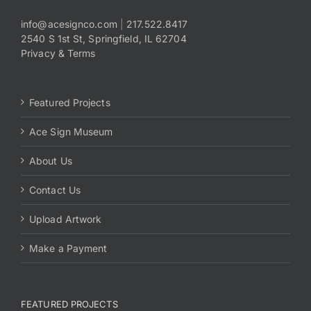
info@acesignco.com
|
217.522.8417
2540 S 1st St, Springfield, IL 62704
Privacy & Terms
Featured Projects
Ace Sign Museum
About Us
Contact Us
Upload Artwork
Make a Payment
FEATURED PROJECTS