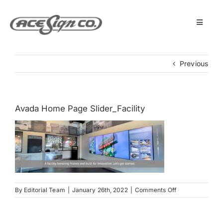
Skip
to
content
Toggle
Navigat
About
Previous
Featured Projects
Avada Home Page Slider_Facility
Products
Services
Museum
on
By
Editorial Team
|
January 26th, 2022
|
Comments Off
Avada
Home
Get Started
Page