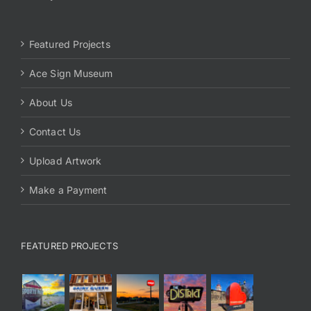
Featured Projects
Ace Sign Museum
About Us
Contact Us
Upload Artwork
Make a Payment
FEATURED PROJECTS