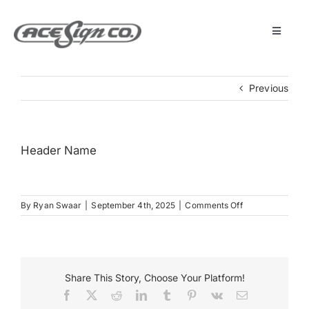
Skip
to
content
Toggle
Navigat
About
Previous
Featured Projects
Header Name
Products
on
By
Ryan Swaar
|
September 4th, 2025
|
Comments Off
Services
Header
Name
Museum
Share This Story, Choose Your Platform!
Facebook
X
Reddit
LinkedIn
Tumblr
Pinterest
Vk
Email
Get Started