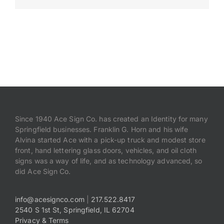
Payments
Search
for:
Since 1940 Ace Sign Co. has created an Identity for many
Springfield businesses. Franklin G. Horn and his wife
Alvina started Ace with a pick-up truck and modest store
front, hand lettering glass doors, vehicles, and oil cloth
signs was a way of life, and as technology advanced, so
did Ace Sign Co.
info@acesignco.com
|
217.522.8417
2540 S 1st St, Springfield, IL 62704
Privacy & Terms