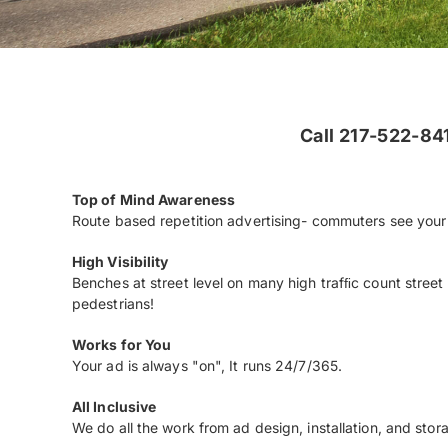
Call 217-522-841
Top of Mind Awareness
Route based repetition advertising- commuters see your 
High Visibility
Benches at street level on many high trafﬁc count street 
pedestrians!
Works for You
Your ad is always "on", It runs 24/7/365.
All Inclusive
We do all the work from ad design, installation, and stor