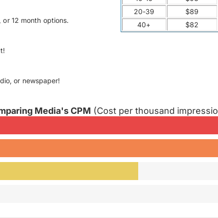
20-39
$89
 or 12 month options.
40+
$82
t!
adio, or newspaper!
mparing Media's CPM
(Cost per thousand impressi