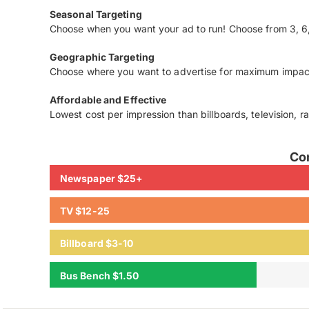
Seasonal Targeting
Choose when you want your ad to run! Choose from 3, 6,
Geographic Targeting
Choose where you want to advertise for maximum impac
Affordable and Effective
Lowest cost per impression than billboards, television, r
Co
Newspaper $25+
TV $12-25
Billboard $3-10
Bus Bench $1.50