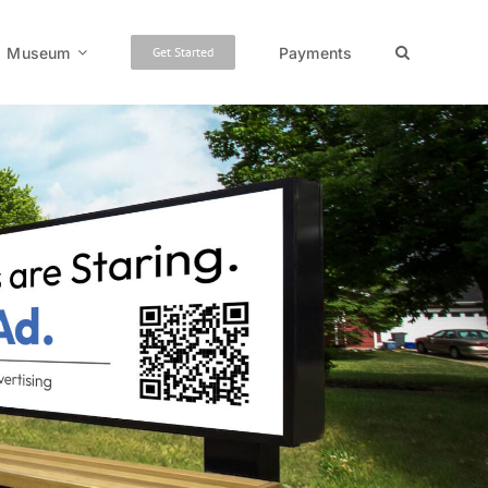
Museum
Payments
Get Started