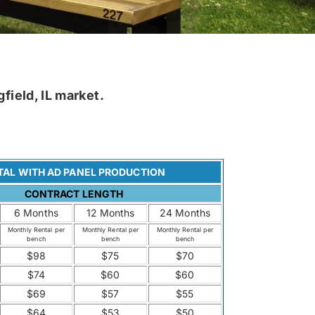
field, IL market.
TAL WITH AD PANEL PRODUCTION
CONTRACT LENGTH
6 Months
12 Months
24 Months
Monthly Rental per
Monthly Rental per
Monthly Rental per
bench
bench
bench
$98
$75
$70
$74
$60
$60
$69
$57
$55
$64
$53
$50