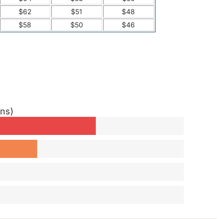
$62
$51
$48
$58
$50
$46
ons)