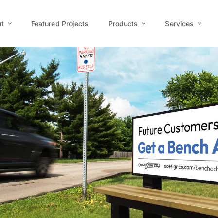
t
Featured Projects
Products
Services