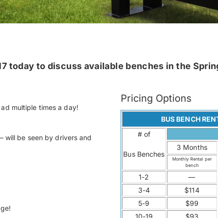
7 today to discuss available benches in the Spring
Pricing Options
ad multiple times a day!
BUS BENCH REN
# of
– will be seen by drivers and
3 Months
Bus Benches
Monthly Rental per
bench
1-2
—
3-4
$114
5-9
$99
age!
10-19
$93