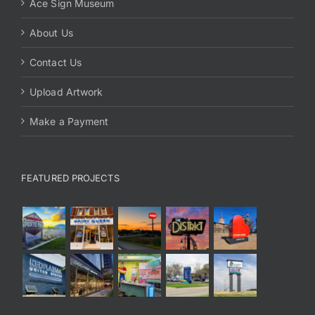
Ace Sign Museum
About Us
Contact Us
Upload Artwork
Make a Payment
FEATURED PROJECTS