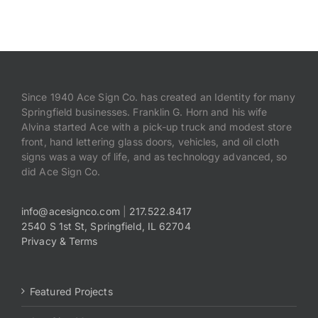
Payments
Search
for:
Since 1940 Ace Sign Co. has created an Identity for many
Springfield businesses. Franklin G. Horn and his wife
Alvina started Ace with a pick-up truck and modest store
front, hand lettering glass doors, vehicles, and oil cloth
signs was a way of life, and as technology advanced, so
did Ace Sign Co.
info@acesignco.com
|
217.522.8417
2540 S 1st St, Springfield, IL 62704
Privacy & Terms
Featured Projects