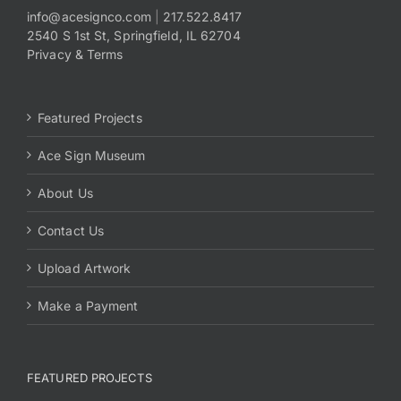
info@acesignco.com
|
217.522.8417
2540 S 1st St, Springfield, IL 62704
Payments
Privacy & Terms
Search
for:
Featured Projects
Ace Sign Museum
About Us
Contact Us
Upload Artwork
Make a Payment
FEATURED PROJECTS