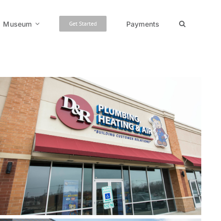
Museum
Payments
Get Started