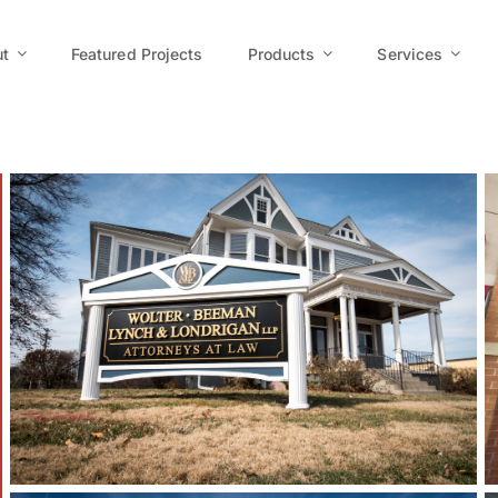
t
Featured Projects
Products
Services