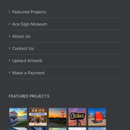
Featured Projects
Ace Sign Museum
About Us
Contact Us
Upload Artwork
Make a Payment
FEATURED PROJECTS