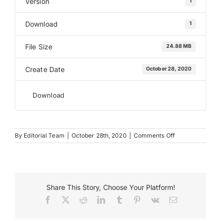
Version
1
Download
1
Payments
File Size
24.88 MB
Search
for:
Create Date
October 28, 2020
Download
on
By
Editorial Team
|
October 28th, 2020
|
Comments Off
Decorative
Vinyl
Share This Story, Choose Your Platform!
Facebook
X
Reddit
LinkedIn
Tumblr
Pinterest
Vk
Email