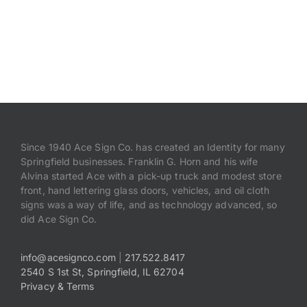
Since 1940 Ace Sign Co. has created an Identity for many
Springfield businesses. Franklin G. Horn and his wife
Alvina started Ace with a pick-up truck and modest store
front, hand lettering glass doors, vehicles, and oil cloth
signs was a way of life, and as technology advanced, so
did Ace Sign Co.
info@acesignco.com
|
217.522.8417
2540 S 1st St, Springfield, IL 62704
Privacy & Terms