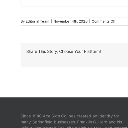
on
By
Editorial Team
|
November 4th, 2020
|
Comments Off
Resposi
Floor
Vinyl
Share This Story, Choose Your Platform!
Since 1940 Ace Sign Co. has created an Identity for
many Springfield businesses. Franklin G. Horn and his
wife Alvina started Ace with a pick-up truck and modest