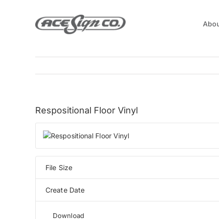
Skip
to
Abou
content
View
Respositional Floor Vinyl
Larger
Image
File Size
Create Date
Download