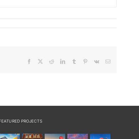
Facebook
X
Reddit
LinkedIn
Tumblr
Pinterest
Vk
Email
FEATURED PROJECTS