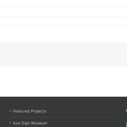
tional
Featured Projects
Ace Sign Museum