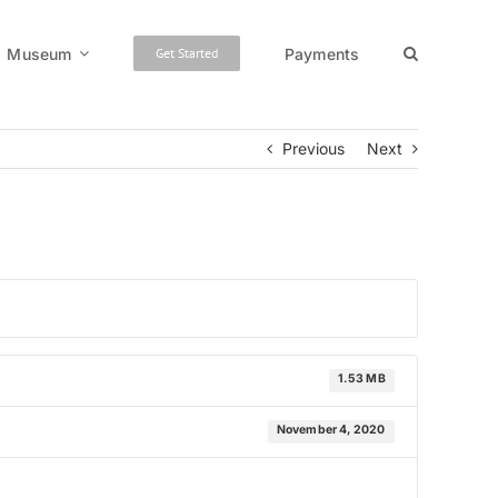
Museum
Payments
Get Started
Previous
Next
1.53 MB
November 4, 2020