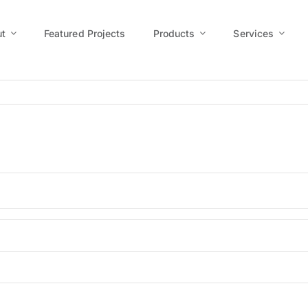
t
Featured Projects
Products
Services