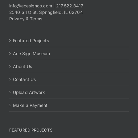
info@acesignco.com
|
217.522.8417
2540 S 1st St, Springfield, IL 62704
Payments
Privacy & Terms
Search
for:
Featured Projects
Ace Sign Museum
About Us
Contact Us
Upload Artwork
Make a Payment
FEATURED PROJECTS