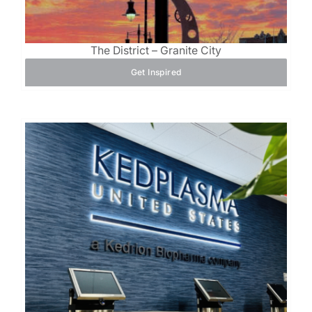
The District – Granite City
Get Inspired