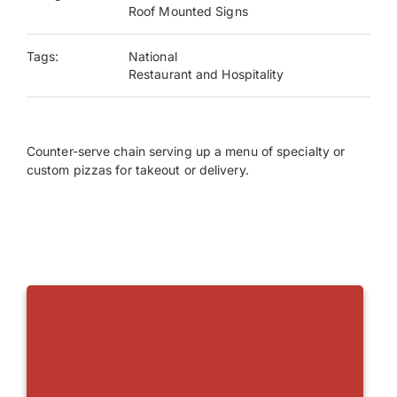
Roof Mounted Signs
Payments
Tags:
National
Restaurant and Hospitality
Search
for:
Counter-serve chain serving up a menu of specialty or
custom pizzas for takeout or delivery.