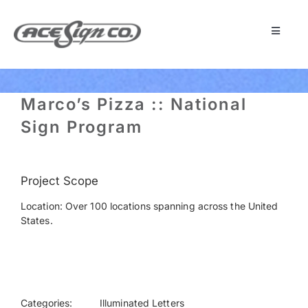
Skip
to
content
Toggle
Navigat
About
Marco’s Pizza :: National
Featured Projects
Sign Program
Products
Project Scope
Location: Over 100 locations spanning across the United
Services
States.
Museum
Get Started
Categories:
Illuminated Letters