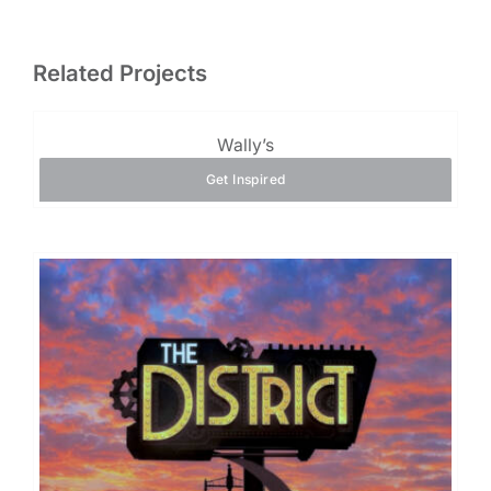
Related Projects
Wally’s
Get Inspired