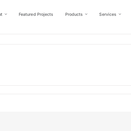
t
Featured Projects
Products
Services
us7