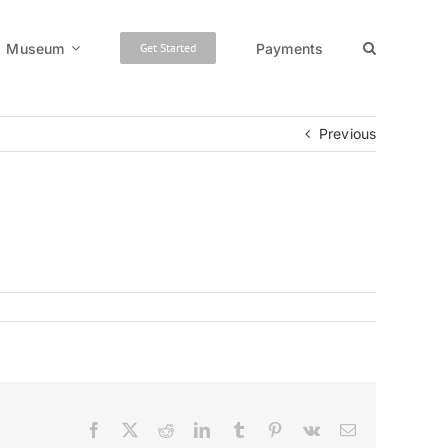
Museum
Payments
Get Started
Previous
Facebook
X
Reddit
LinkedIn
Tumblr
Pinterest
Vk
Email