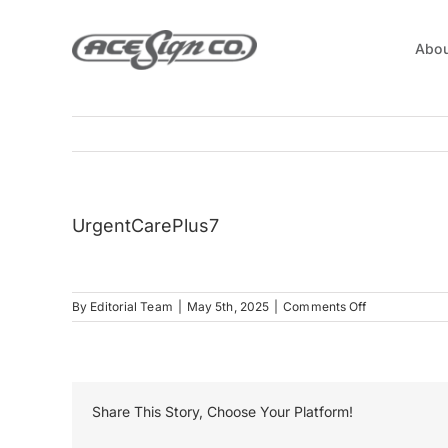
Skip
to
Abou
content
UrgentCarePlus7
on
By
Editorial Team
|
May 5th, 2025
|
Comments Off
UrgentCarePl
Share This Story, Choose Your Platform!