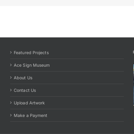
Featured Projects
Ace Sign Museum
About Us
Contact Us
Upload Artwork
Make a Payment