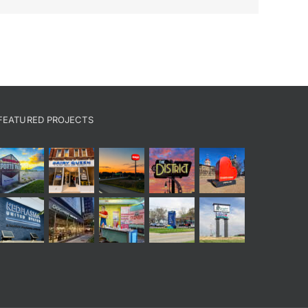
FEATURED PROJECTS