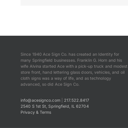
Since 1940 Ace Sign Co. has created an Identity for
many Springfield businesses. Franklin G. Horn and his
wife Alvina started Ace with a pick-up truck and modest
store front, hand lettering glass doors, vehicles, and oil
cloth signs was a way of life, and as technology
advanced, so did Ace Sign Co.
info@acesignco.com
|
217.522.8417
2540 S 1st St, Springfield, IL 62704
Privacy & Terms