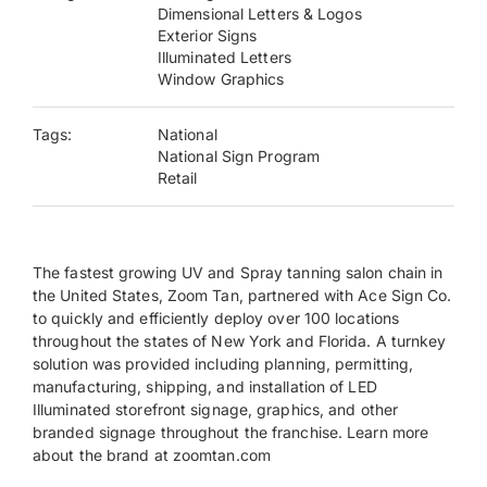
Dimensional Letters & Logos
Exterior Signs
Payments
Illuminated Letters
Window Graphics
Search
Tags:
National
for:
National Sign Program
Retail
The fastest growing UV and Spray tanning salon chain in
the United States, Zoom Tan, partnered with Ace Sign Co.
to quickly and efficiently deploy over 100 locations
throughout the states of New York and Florida. A turnkey
solution was provided including planning, permitting,
manufacturing, shipping, and installation of LED
Illuminated storefront signage, graphics, and other
branded signage throughout the franchise. Learn more
about the brand at zoomtan.com