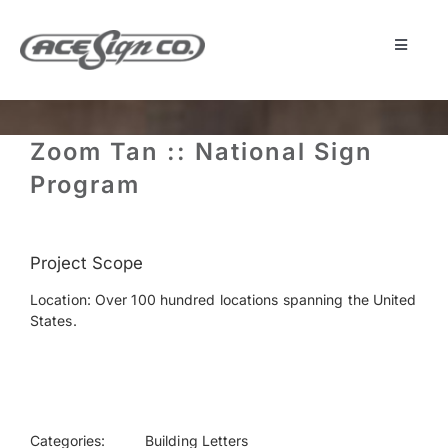
Skip
to
content
Toggle
Navigat
About
Zoom Tan :: National Sign
Featured Projects
Program
Products
Project Scope
Location: Over 100 hundred locations spanning the United
Services
States.
Museum
Get Started
Categories:
Building Letters