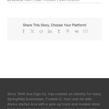
AFL
CIO
Payments
Share This Story, Choose Your Platform!
Search
for:
Facebook
X
Reddit
LinkedIn
Tumblr
Pinterest
Vk
Email
Since 1940 Ace Sign Co. has created an Identity for many
Springfield businesses. Franklin G. Horn and his wife
Alvina started Ace with a pick-up truck and modest store