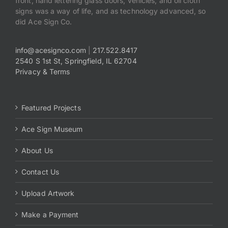
front, hand lettering glass doors, vehicles, and oil cloth
signs was a way of life, and as technology advanced, so
did Ace Sign Co.
info@acesignco.com
|
217.522.8417
2540 S 1st St, Springfield, IL 62704
Privacy & Terms
Featured Projects
Ace Sign Museum
About Us
Contact Us
Upload Artwork
Make a Payment