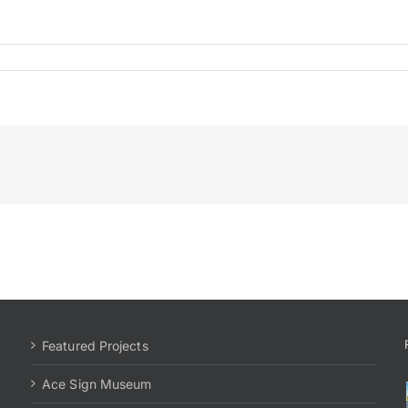
al
Featured Projects
Ace Sign Museum