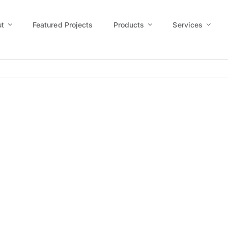
t
Featured Projects
Products
Services