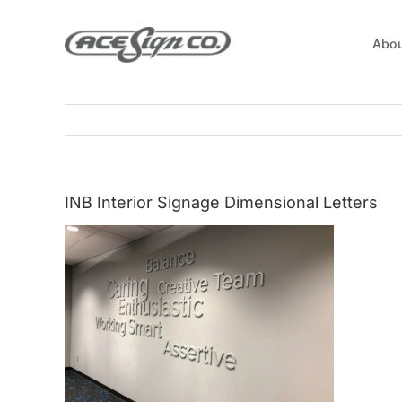
Skip
to
Abou
content
INB Interior Signage Dimensional Letters