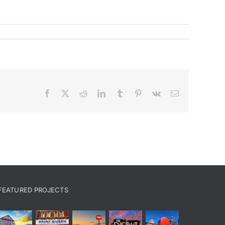
Facebook
X
Reddit
LinkedIn
Tumblr
Pinterest
Vk
Email
FEATURED PROJECTS