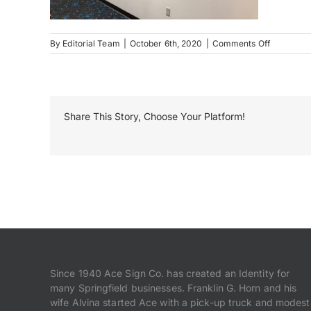
on
By
Editorial Team
|
October 6th, 2020
|
Comments Off
INB
Interior
Signage
Dimension
Letters
Share This Story, Choose Your Platform!
Since 1940 Ace Sign Co. has created an Identity for
many Springfield businesses. Franklin G. Horn and his
wife Alvina started Ace with a pick-up truck and modest