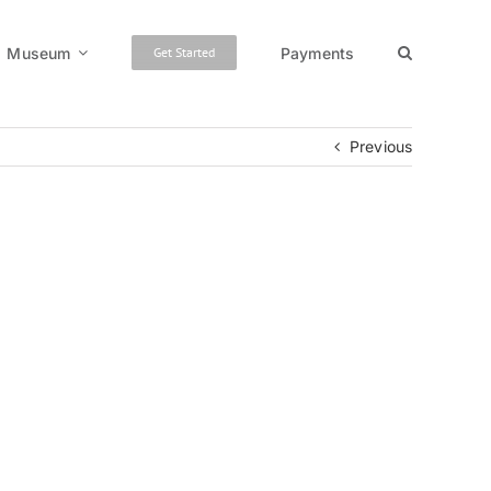
Museum
Payments
Get Started
Previous