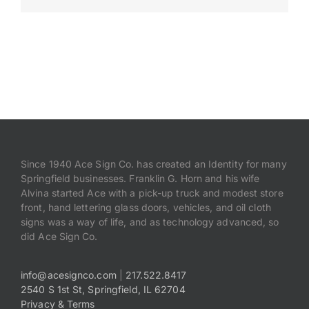
Payments
Search
for:
Since 1940 Ace Sign Co. has created an Identity for many
Springfield businesses. Franklin G. Horn and his wife
Alvina started Ace with a pick-up truck and modest store
front, hand lettering glass doors, vehicles, and oil cloth
signs was a way of life, and as technology advanced, so
did Ace Sign Co.
info@acesignco.com
|
217.522.8417
2540 S 1st St, Springfield, IL 62704
Privacy & Terms