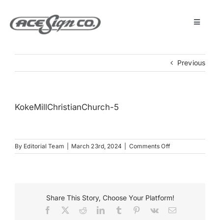
Skip
to
content
Toggle
Navigat
About
Previous
Featured Projects
KokeMillChristianChurch-5
Products
on
By
Editorial Team
|
March 23rd, 2024
|
Comments Off
Services
KokeMillChristia
5
Museum
Share This Story, Choose Your Platform!
Facebook
X
Reddit
LinkedIn
Tumblr
Pinterest
Vk
Email
Get Started