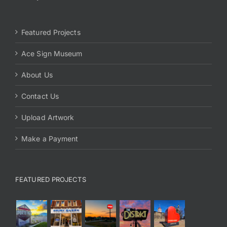
Featured Projects
Ace Sign Museum
About Us
Contact Us
Upload Artwork
Make a Payment
FEATURED PROJECTS