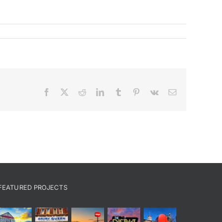
Facebook
X
Reddit
LinkedIn
Tumblr
Pinterest
Vk
Email
FEATURED PROJECTS