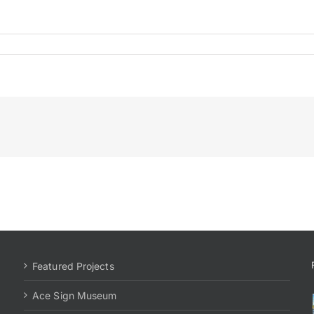
Featured Projects
Ace Sign Museum