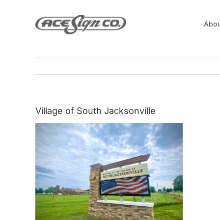
Skip
to
Abou
content
Village of South Jacksonville