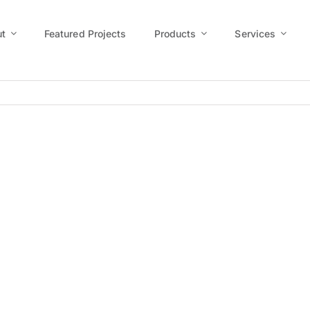
t
Featured Projects
Products
Services