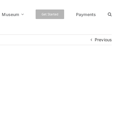
Museum
Payments
Get Started
Previous