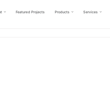
t
Featured Projects
Products
Services