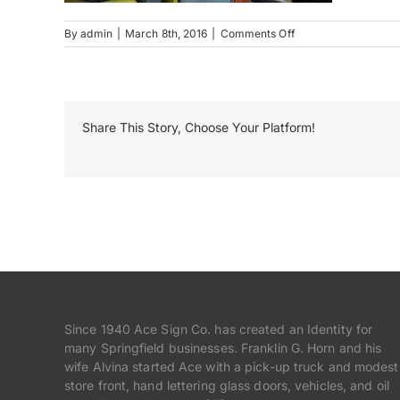
on
By
admin
|
March 8th, 2016
|
Comments Off
MRL_1304
Share This Story, Choose Your Platform!
Since 1940 Ace Sign Co. has created an Identity for
many Springfield businesses. Franklin G. Horn and his
wife Alvina started Ace with a pick-up truck and modest
store front, hand lettering glass doors, vehicles, and oil