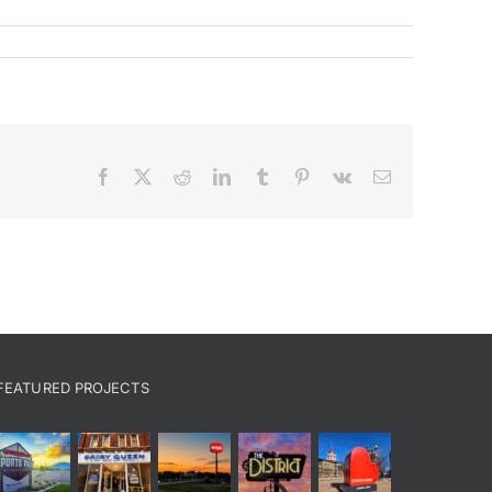
Facebook
X
Reddit
LinkedIn
Tumblr
Pinterest
Vk
Email
FEATURED PROJECTS