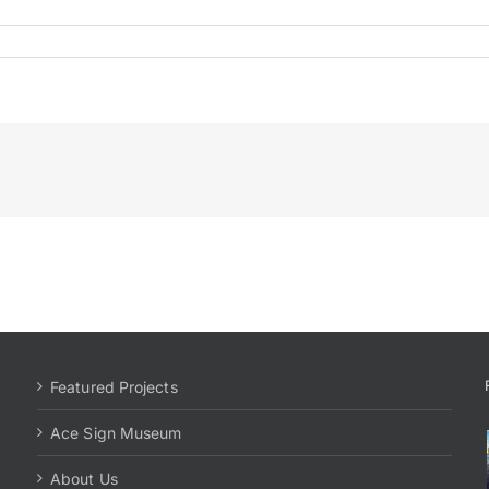
Featured Projects
Ace Sign Museum
About Us