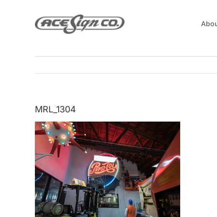
Skip
to
Abou
content
MRL_1304