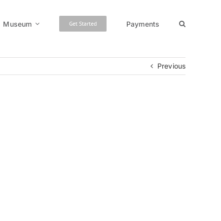
Museum
Payments
Get Started
Previous