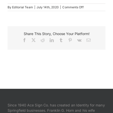
on
By
Editorial Team
|
July 14th, 2020
|
Comments Off
Mclean
Depot
Share This Story, Choose Your Platform!
Facebook
X
Reddit
LinkedIn
Tumblr
Pinterest
Vk
Email
Since 1940 Ace Sign Co. has created an Identity for many
Springfield businesses. Franklin G. Horn and his wife