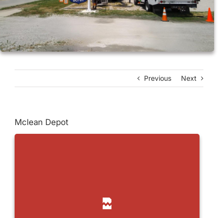
Previous
Next
Mclean Depot