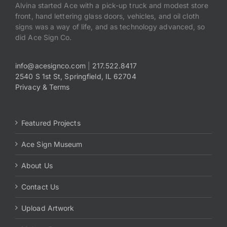
Alvina started Ace with a pick-up truck and modest store
front, hand lettering glass doors, vehicles, and oil cloth
signs was a way of life, and as technology advanced, so
did Ace Sign Co.
info@acesignco.com
|
217.522.8417
2540 S 1st St, Springfield, IL 62704
Privacy & Terms
Featured Projects
Ace Sign Museum
About Us
Contact Us
Upload Artwork