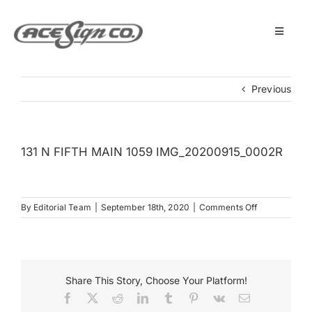
Skip
to
content
Toggle
Navigat
About
Previous
Featured Projects
131 N FIFTH MAIN 1059 IMG_20200915_0002R
Products
on
By
Editorial Team
|
September 18th, 2020
|
Comments Off
Services
131
N
FIFTH
Museum
MAIN
1059
Share This Story, Choose Your Platform!
IMG_2020091
Facebook
X
Reddit
LinkedIn
Tumblr
Pinterest
Vk
Email
Get Started