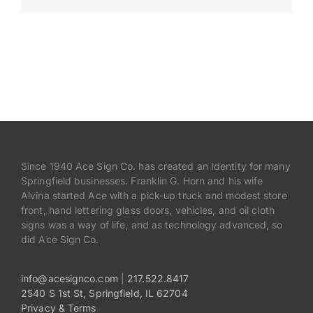
Payments
Search
for:
Since 1940 Ace Sign Co. has created an Identity for many
Springfield businesses. Franklin G. Horn and his wife
Alvina started Ace with a pick-up truck and modest store
front, hand lettering glass doors, vehicles, and oil cloth
signs was a way of life, and as technology advanced, so
did Ace Sign Co.
info@acesignco.com
|
217.522.8417
2540 S 1st St, Springfield, IL 62704
Privacy & Terms