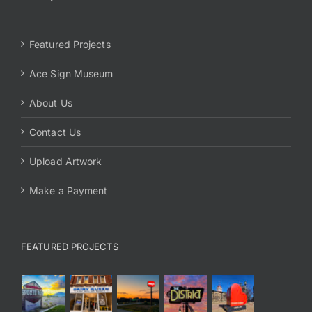
Featured Projects
Ace Sign Museum
About Us
Contact Us
Upload Artwork
Make a Payment
FEATURED PROJECTS