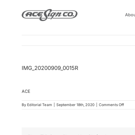
Skip
to
Abou
content
IMG_20200909_0015R
ACE
on
By
Editorial Team
|
September 18th, 2020
|
Comments Off
IMG_2