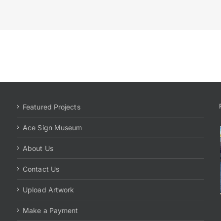
Featured Projects
Ace Sign Museum
About Us
Contact Us
Upload Artwork
Make a Payment