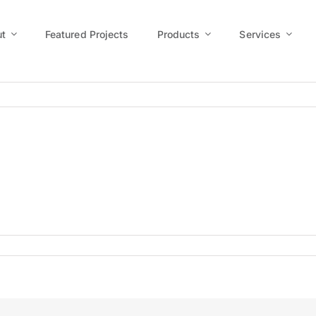
t
Featured Projects
Products
Services
0200909_0015R