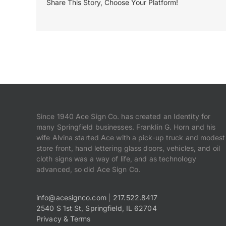
Share This Story, Choose Your Platform!
Since 1940 Ace Sign Co. has created an Identity for
many Springfield businesses. Franklin G. Horn and his
wife Alvina started Ace with a pick-up truck and modest
store front, hand lettering glass doors, vehicles, and oil
cloth signs was a way of life, and as technology
advanced, so did Ace Sign Co.
info@acesignco.com
|
217.522.8417
2540 S 1st St, Springfield, IL 62704
Privacy & Terms