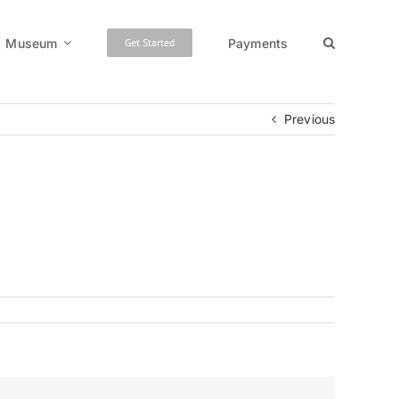
Museum
Payments
Get Started
Previous