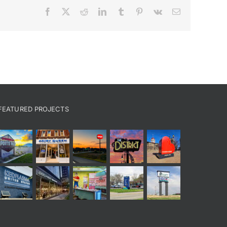
Facebook
X
Reddit
LinkedIn
Tumblr
Pinterest
Vk
Email
FEATURED PROJECTS