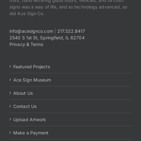
front, hand lettering glass doors, vehicles, and oil cloth
signs was a way of life, and as technology advanced, so
did Ace Sign Co.
info@acesignco.com
|
217.522.8417
2540 S 1st St, Springfield, IL 62704
Privacy & Terms
Featured Projects
Ace Sign Museum
About Us
Contact Us
Upload Artwork
Make a Payment