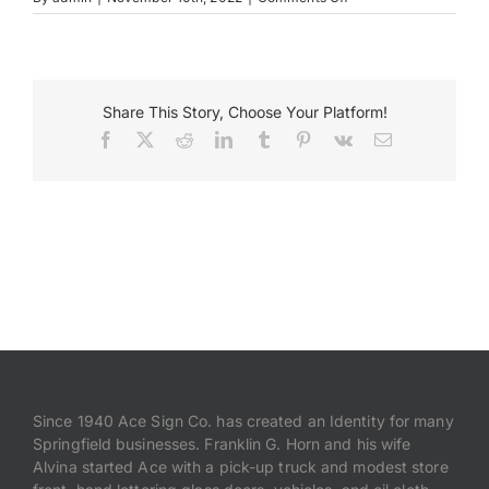
museum
3
Payments
Share This Story, Choose Your Platform!
Search
for:
Facebook
X
Reddit
LinkedIn
Tumblr
Pinterest
Vk
Email
Since 1940 Ace Sign Co. has created an Identity for many
Springfield businesses. Franklin G. Horn and his wife
Alvina started Ace with a pick-up truck and modest store