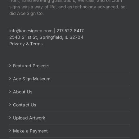
front, hand lettering glass doors, vehicles, and oil cloth
signs was a way of life, and as technology advanced, so
did Ace Sign Co.
info@acesignco.com
|
217.522.8417
2540 S 1st St, Springfield, IL 62704
Privacy & Terms
Featured Projects
Ace Sign Museum
About Us
Contact Us
Upload Artwork
Make a Payment