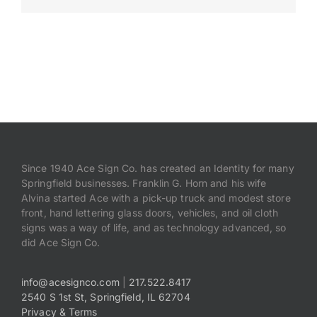
Payments
Search
for:
Since 1940 Ace Sign Co. has created an Identity for many
Springfield businesses. Franklin G. Horn and his wife
Alvina started Ace with a pick-up truck and modest store
front, hand lettering glass doors, vehicles, and oil cloth
signs was a way of life, and as technology advanced, so
did Ace Sign Co.
info@acesignco.com
|
217.522.8417
2540 S 1st St, Springfield, IL 62704
Privacy & Terms