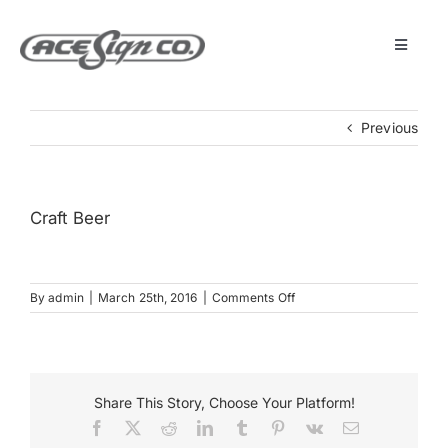
Skip
to
content
Toggle
Navigat
About
Previous
Featured Projects
Craft Beer
Products
on
By
admin
|
March 25th, 2016
|
Comments Off
Services
Craft
Beer
Museum
Share This Story, Choose Your Platform!
Facebook
X
Reddit
LinkedIn
Tumblr
Pinterest
Vk
Email
Get Started