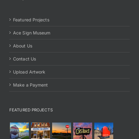
Featured Projects
Ace Sign Museum
About Us
Contact Us
Upload Artwork
Make a Payment
FEATURED PROJECTS