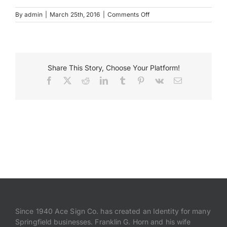
on
By
admin
|
March 25th, 2016
|
Comments Off
Destihl
Payments
Restaurant
Building
Letters
Search
for:
Share This Story, Choose Your Platform!
Facebook
X
Reddit
LinkedIn
Tumblr
Pinterest
Vk
Email
Since 1940 Ace Sign Co. has created an Identity for many
Springfield businesses. Franklin G. Horn and his wife