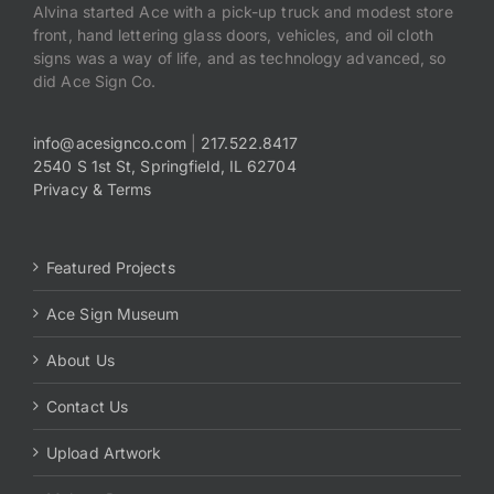
Alvina started Ace with a pick-up truck and modest store
front, hand lettering glass doors, vehicles, and oil cloth
signs was a way of life, and as technology advanced, so
did Ace Sign Co.
info@acesignco.com
|
217.522.8417
2540 S 1st St, Springfield, IL 62704
Privacy & Terms
Featured Projects
Ace Sign Museum
About Us
Contact Us
Upload Artwork