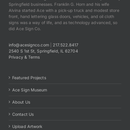
Springfield businesses. Franklin G. Horn and his wife
Alvina started Ace with a pick-up truck and modest store
front, hand lettering glass doors, vehicles, and oil cloth
signs was a way of life, and as technology advanced, so
did Ace Sign Co.
info@acesignco.com
|
217.522.8417
2540 S 1st St, Springfield, IL 62704
Privacy & Terms
Featured Projects
Ace Sign Museum
About Us
Contact Us
Upload Artwork