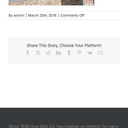
Payments
on
By
admin
|
March 25th, 2016
|
Comments Off
Erins
pavilion
Search
for:
Share This Story, Choose Your Platform!
Facebook
X
Reddit
LinkedIn
Tumblr
Pinterest
Vk
Email
Since 1940 Ace Sign Co. has created an Identity for many