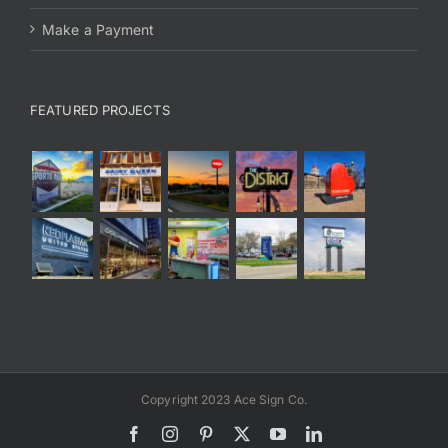
Make a Payment
FEATURED PROJECTS
Copyright 2023 Ace Sign Co.
Facebook
Instagram
Pinterest
X
YouTube
LinkedIn