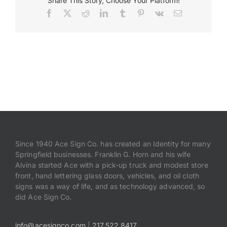
Share This Story, Choose Your Platform!
Graphics
Facebook
X
Reddit
LinkedIn
Tumblr
Pinterest
Vk
Email
Payments
Search
for:
Since 1940 Ace Sign Co. has created an Identity for many
Springfield businesses. Franklin G. Horn and his wife
Alvina started Ace with a pick-up truck and modest store
front, hand lettering glass doors, vehicles, and oil cloth
signs was a way of life, and as technology advanced, so
did Ace Sign Co.
info@acesignco.com
|
217.522.8417