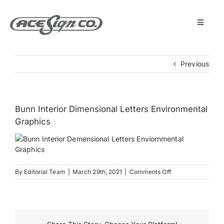
Skip
to
content
Toggle
Navigat
About
Previous
Featured Projects
Bunn Interior Dimensional Letters Environmental
Products
Graphics
Services
on
By
Editorial Team
|
March 29th, 2021
|
Comments Off
Bunn
Museum
Interior
Dimensional
Letters
Get Started
Environmental