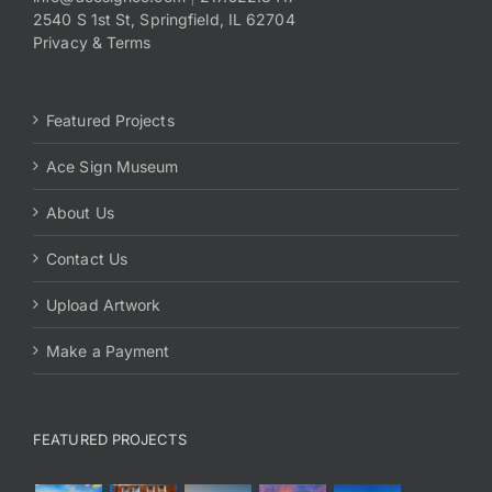
2540 S 1st St, Springfield, IL 62704
Privacy & Terms
Featured Projects
Ace Sign Museum
About Us
Contact Us
Upload Artwork
Make a Payment
FEATURED PROJECTS