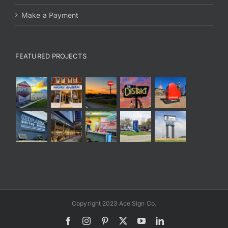
Make a Payment
FEATURED PROJECTS
Copyright 2023 Ace Sign Co.
Facebook
Instagram
Pinterest
X
YouTube
LinkedIn