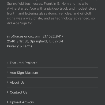
Springfield businesses. Franklin G. Horn and his wife
Alvina started Ace with a pick-up truck and modest store
front, hand lettering glass doors, vehicles, and oil cloth
signs was a way of life, and as technology advanced, so
did Ace Sign Co.
info@acesignco.com
|
217.522.8417
2540 S 1st St, Springfield, IL 62704
Privacy & Terms
Featured Projects
Ace Sign Museum
About Us
Contact Us
Upload Artwork