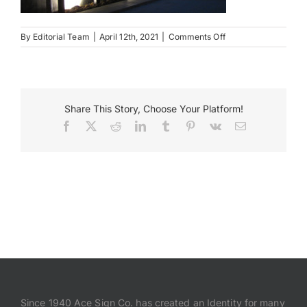
Payments
on
By
Editorial Team
|
April 12th, 2021
|
Comments Off
Connor
Co
Search
for:
Share This Story, Choose Your Platform!
Facebook
X
Reddit
LinkedIn
Tumblr
Pinterest
Vk
Email
Since 1940 Ace Sign Co. has created an Identity for many