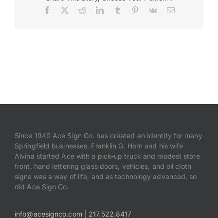
Facebook
X
Reddit
LinkedIn
Tumblr
Pinterest
Vk
Email
Payments
Search
for:
Since 1940 Ace Sign Co. has created an Identity for many
Springfield businesses. Franklin G. Horn and his wife
Alvina started Ace with a pick-up truck and modest store
front, hand lettering glass doors, vehicles, and oil cloth
signs was a way of life, and as technology advanced, so
did Ace Sign Co.
info@acesignco.com
|
217.522.8417