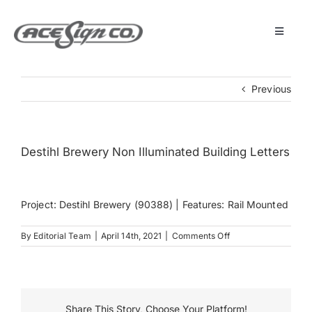
Skip
to
content
Toggle
Navigat
About
Previous
Featured Projects
Destihl Brewery Non Illuminated Building Letters
Products
Project: Destihl Brewery (90388) | Features: Rail Mounted
Services
on
By
Editorial Team
|
April 14th, 2021
|
Comments Off
Destihl
Museum
Brewery
Non
Illuminated
Building
Get Started
Share This Story, Choose Your Platform!
Letters