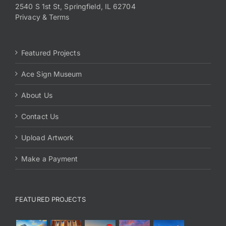
2540 S 1st St, Springfield, IL 62704
Privacy & Terms
Featured Projects
Ace Sign Museum
About Us
Contact Us
Upload Artwork
Make a Payment
FEATURED PROJECTS