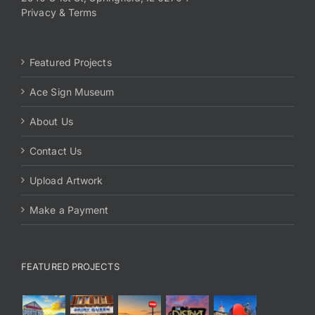
Privacy & Terms
Featured Projects
Ace Sign Museum
About Us
Contact Us
Upload Artwork
Make a Payment
FEATURED PROJECTS