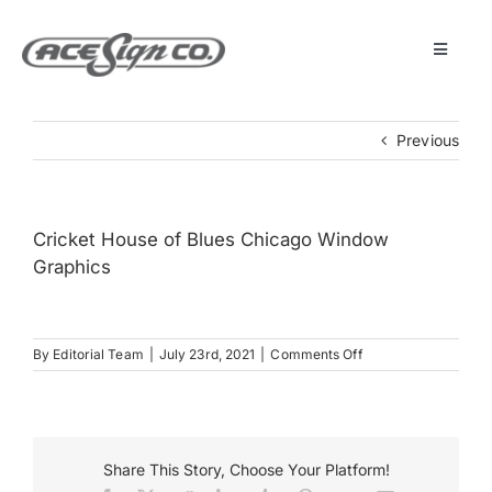
Skip
to
content
Toggle
Navigat
About
Previous
Featured Projects
Cricket House of Blues Chicago Window
Products
Graphics
Services
on
By
Editorial Team
|
July 23rd, 2021
|
Comments Off
Cricket
House
Museum
of
Blues
Chicago
Share This Story, Choose Your Platform!
Window
Get Started
Graphics