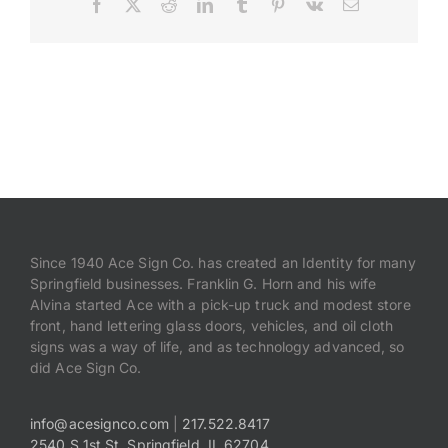
Facebook
X
Reddit
LinkedIn
Tumblr
Pinterest
Vk
Email
Payments
Search
for:
Since 1940 Ace Sign Co. has created an Identity for many
Springfield businesses. Franklin G. Horn and his wife
Alvina started Ace with a pick-up truck and modest store
front, hand lettering glass doors, vehicles, and oil cloth
signs was a way of life, and as technology advanced, so
did Ace Sign Co.
info@acesignco.com
|
217.522.8417
2540 S 1st St, Springfield, IL 62704