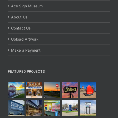
Ace Sign Museum
About Us
Contact Us
Upload Artwork
Make a Payment
FEATURED PROJECTS