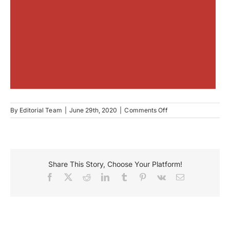
on
By
Editorial Team
|
June 29th, 2020
|
Comments Off
Edelweiss
Boutique
Share This Story, Choose Your Platform!
Facebook
X
Reddit
LinkedIn
Tumblr
Pinterest
Vk
Email