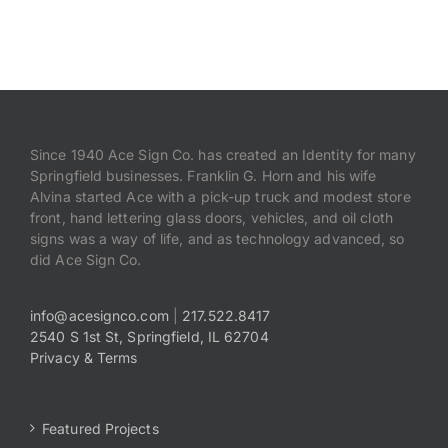
Since 1940 Ace Sign Co. has created an Identity for many
Springfield businesses. Franklin G. Horn and his wife
Alvina started Ace with a pick-up truck and modest store
front, hand lettering glass doors, vehicles, and oil cloth
signs was a way of life, and as technology advanced, so
did Ace Sign Co.
info@acesignco.com
|
217.522.8417
2540 S 1st St, Springfield, IL 62704
Privacy & Terms
Featured Projects