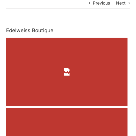
Previous
Next
Edelweiss Boutique