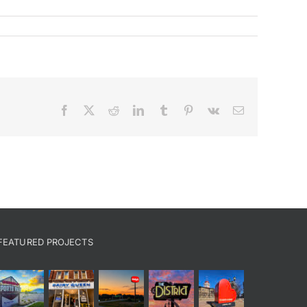
Facebook
X
Reddit
LinkedIn
Tumblr
Pinterest
Vk
Email
FEATURED PROJECTS