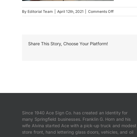
on
By
Editorial Team
|
April 12th, 2021
|
Comments Off
Campus
Center
Building
Letters
Share This Story, Choose Your Platform!
Since 1940 Ace Sign Co. has created an Identity for
many Springfield businesses. Franklin G. Horn and his
wife Alvina started Ace with a pick-up truck and modest
store front, hand lettering glass doors, vehicles, and oil