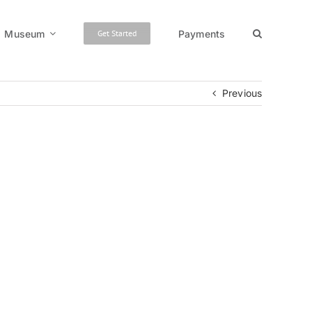
Museum
Payments
Get Started
Previous