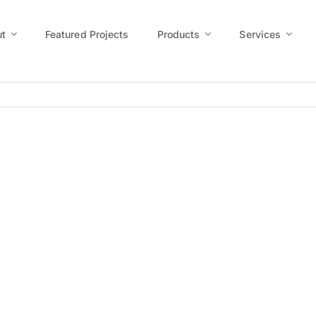
t
Featured Projects
Products
Services