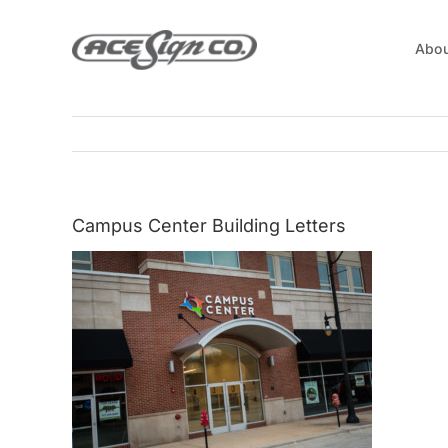
Skip
to
Abou
content
Campus Center Building Letters