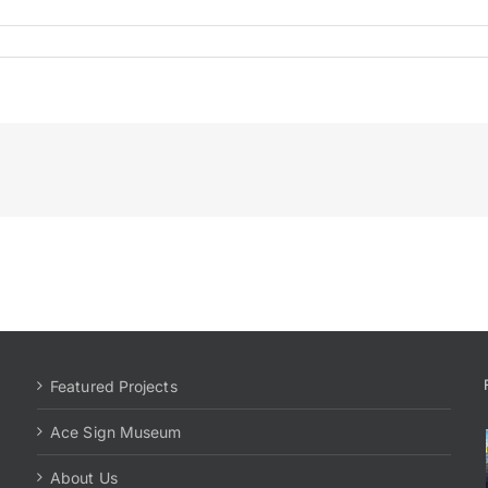
Featured Projects
Ace Sign Museum
About Us