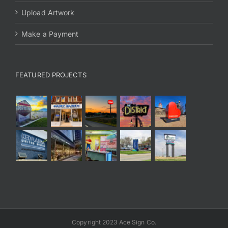
Upload Artwork
Make a Payment
FEATURED PROJECTS
Copyright 2023 Ace Sign Co.