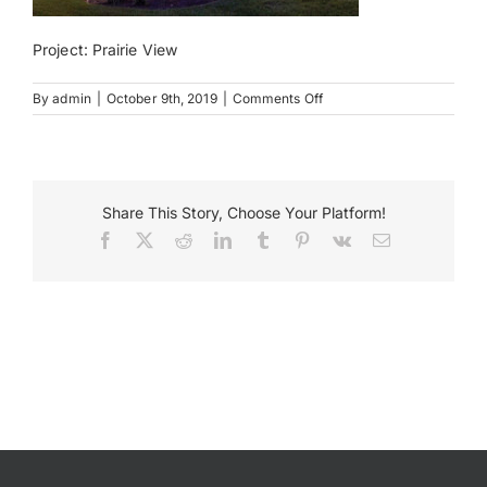
Project: Prairie View
Payments
on
By
admin
|
October 9th, 2019
|
Comments Off
Search
Prairie
for:
View
Reception
Center
Share This Story, Choose Your Platform!
Facebook
X
Reddit
LinkedIn
Tumblr
Pinterest
Vk
Email