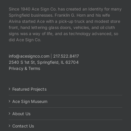
Since 1940 Ace Sign Co. has created an Identity for many
Springfield businesses. Franklin G. Horn and his wife
Alvina started Ace with a pick-up truck and modest store
front, hand lettering glass doors, vehicles, and oil cloth
signs was a way of life, and as technology advanced, so
did Ace Sign Co.
info@acesignco.com
|
217.522.8417
2540 S 1st St, Springfield, IL 62704
Privacy & Terms
Featured Projects
Ace Sign Museum
About Us
Contact Us