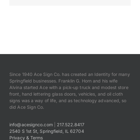
Payments
Search
for:
Since 1940 Ace Sign Co. has created an Identity for many
Springfield businesses. Franklin G. Horn and his wife
Alvina started Ace with a pick-up truck and modest store
front, hand lettering glass doors, vehicles, and oil cloth
signs was a way of life, and as technology advanced, so
did Ace Sign Co.
info@acesignco.com
|
217.522.8417
2540 S 1st St, Springfield, IL 62704
Privacy & Terms