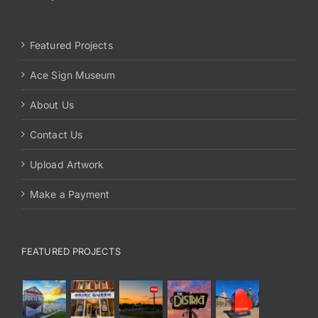
Featured Projects
Ace Sign Museum
About Us
Contact Us
Upload Artwork
Make a Payment
FEATURED PROJECTS