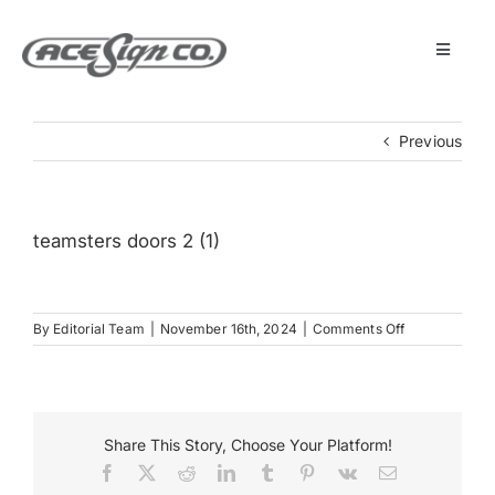
Skip
to
content
Toggle
Navigat
About
Previous
Featured Projects
teamsters doors 2 (1)
Products
on
By
Editorial Team
|
November 16th, 2024
|
Comments Off
Services
teamsters
doors
2
Museum
(1)
Share This Story, Choose Your Platform!
Facebook
X
Reddit
LinkedIn
Tumblr
Pinterest
Vk
Email
Get Started