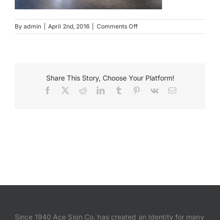
Payments
on
By
admin
|
April 2nd, 2016
|
Comments Off
IMG_2779
Search
for:
Share This Story, Choose Your Platform!
Facebook
X
Reddit
LinkedIn
Tumblr
Pinterest
Vk
Email
Since 1940 Ace Sign Co. has created an Identity for many