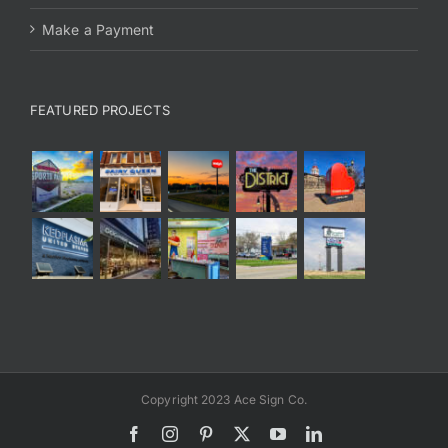
Make a Payment
FEATURED PROJECTS
Copyright 2023 Ace Sign Co.
Facebook
Instagram
Pinterest
X
YouTube
LinkedIn