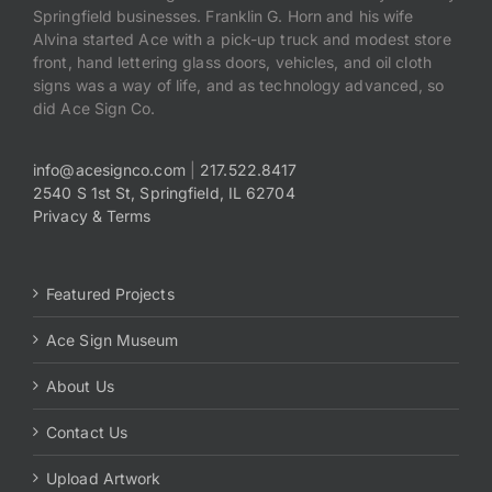
Springfield businesses. Franklin G. Horn and his wife
Alvina started Ace with a pick-up truck and modest store
front, hand lettering glass doors, vehicles, and oil cloth
signs was a way of life, and as technology advanced, so
did Ace Sign Co.
info@acesignco.com
|
217.522.8417
2540 S 1st St, Springfield, IL 62704
Privacy & Terms
Featured Projects
Ace Sign Museum
About Us
Contact Us
Upload Artwork