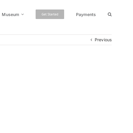
Museum
Payments
Get Started
Previous