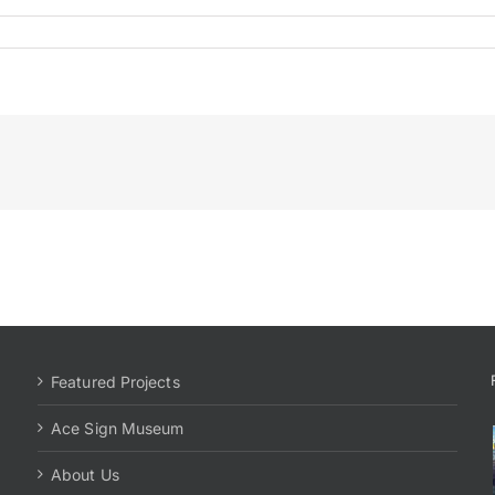
Featured Projects
Ace Sign Museum
About Us