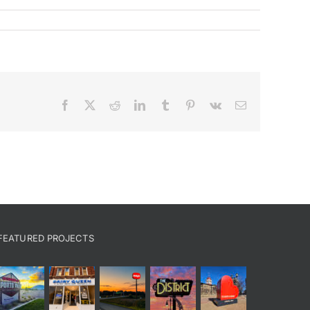
Facebook
X
Reddit
LinkedIn
Tumblr
Pinterest
Vk
Email
FEATURED PROJECTS