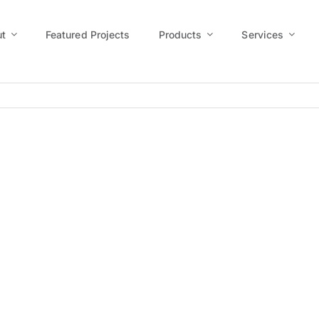
t
Featured Projects
Products
Services