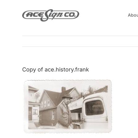
Skip
to
Abou
content
Copy of ace.history.frank