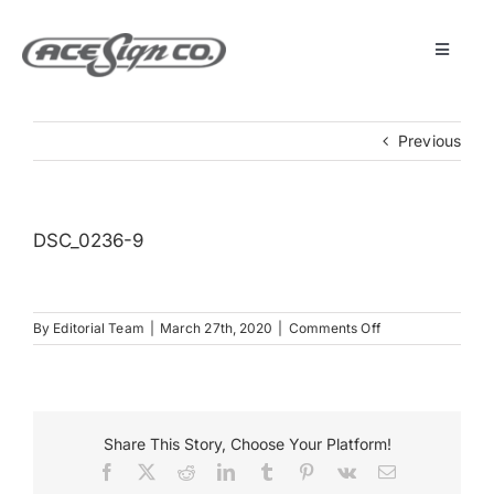
Skip
to
content
Toggle
Navigat
About
Previous
Featured Projects
DSC_0236-9
Products
on
By
Editorial Team
|
March 27th, 2020
|
Comments Off
Services
DSC_0236-
9
Museum
Share This Story, Choose Your Platform!
Facebook
X
Reddit
LinkedIn
Tumblr
Pinterest
Vk
Email
Get Started