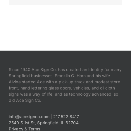
Payments
Search
for:
Since 1940 Ace Sign Co. has created an Identity for many
Springfield businesses. Franklin G. Horn and his wife
Alvina started Ace with a pick-up truck and modest store
front, hand lettering glass doors, vehicles, and oil cloth
signs was a way of life, and as technology advanced, so
did Ace Sign Co.
info@acesignco.com
|
217.522.8417
2540 S 1st St, Springfield, IL 62704
Privacy & Terms