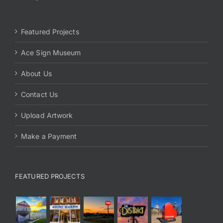
Featured Projects
Ace Sign Museum
About Us
Contact Us
Upload Artwork
Make a Payment
FEATURED PROJECTS