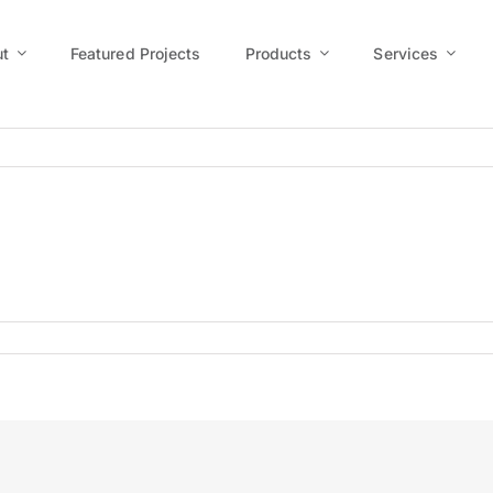
t
Featured Projects
Products
Services
-