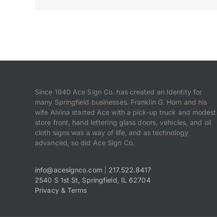
Since 1940 Ace Sign Co. has created an Identity for
many Springfield businesses. Franklin G. Horn and his
wife Alvina started Ace with a pick-up truck and modest
store front, hand lettering glass doors, vehicles, and oil
cloth signs was a way of life, and as technology
advanced, so did Ace Sign Co.
info@acesignco.com
|
217.522.8417
2540 S 1st St, Springfield, IL 62704
Privacy & Terms