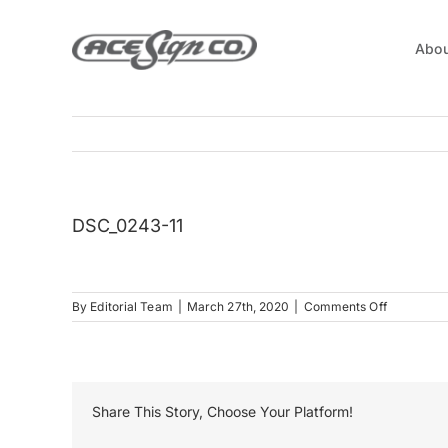
Skip
to
Abou
content
DSC_0243-11
on
By
Editorial Team
|
March 27th, 2020
|
Comments Off
DSC_0243
11
Share This Story, Choose Your Platform!