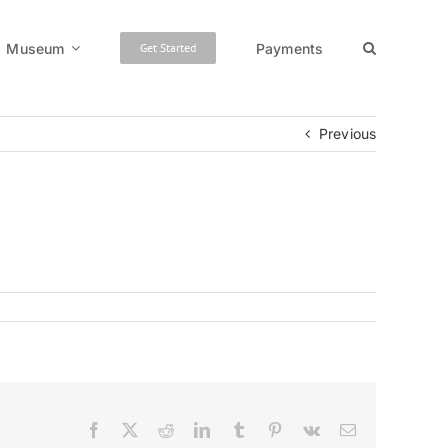
Museum
Payments
Get Started
Previous
Facebook
X
Reddit
LinkedIn
Tumblr
Pinterest
Vk
Email