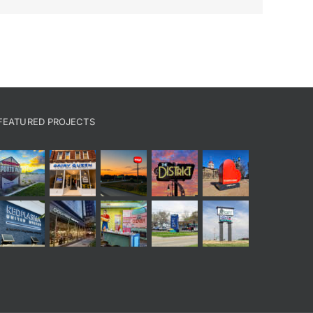
FEATURED PROJECTS