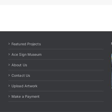
Featured Projects
Ace Sign Museum
About Us
Contact Us
Upload Artwork
Make a Payment