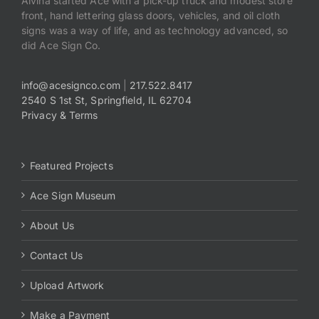
Alvina started Ace with a pick-up truck and modest store
front, hand lettering glass doors, vehicles, and oil cloth
signs was a way of life, and as technology advanced, so
did Ace Sign Co.
info@acesignco.com
|
217.522.8417
2540 S 1st St, Springfield, IL 62704
Privacy & Terms
Featured Projects
Ace Sign Museum
About Us
Contact Us
Upload Artwork
Make a Payment