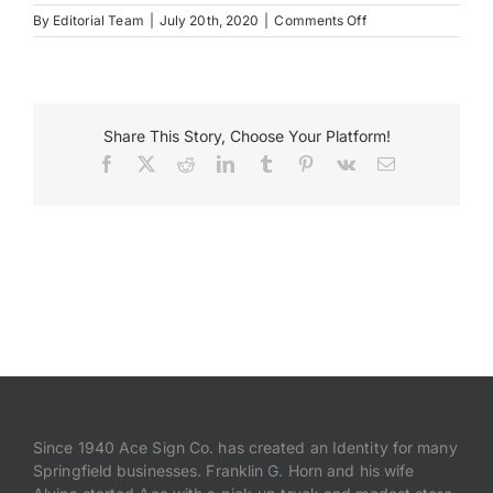
on
By
Editorial Team
|
July 20th, 2020
|
Comments Off
JWB02755
Payments
Search
Share This Story, Choose Your Platform!
for:
Facebook
X
Reddit
LinkedIn
Tumblr
Pinterest
Vk
Email
Since 1940 Ace Sign Co. has created an Identity for many
Springfield businesses. Franklin G. Horn and his wife