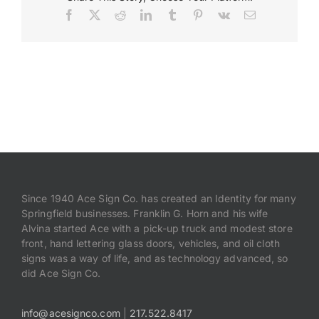
Facebook
X
Reddit
LinkedIn
Tumblr
Pinterest
Vk
Email
Payments
Search
for:
Since 1940 Ace Sign Co. has created an Identity for many
Springfield businesses. Franklin G. Horn and his wife
Alvina started Ace with a pick-up truck and modest store
front, hand lettering glass doors, vehicles, and oil cloth
signs was a way of life, and as technology advanced, so
did Ace Sign Co.
info@acesignco.com
|
217.522.8417