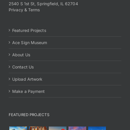
2540 S 1st St, Springfield, IL 62704
Privacy & Terms
Featured Projects
Ace Sign Museum
About Us
Contact Us
Upload Artwork
Make a Payment
FEATURED PROJECTS