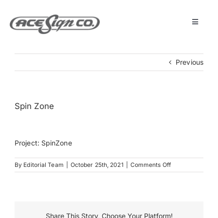
Skip
to
content
Toggle
Navigat
About
Previous
Featured Projects
Spin Zone
Products
Project: SpinZone
Services
on
By
Editorial Team
|
October 25th, 2021
|
Comments Off
Spin
Museum
Zone
Get Started
Share This Story, Choose Your Platform!