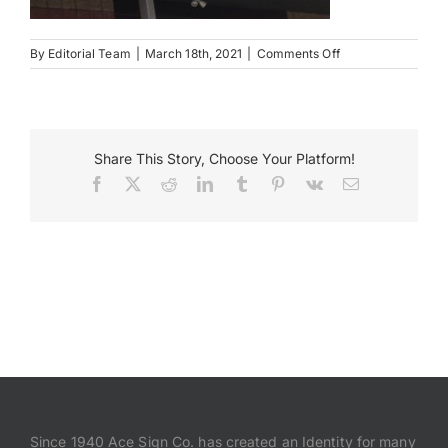
Payments
on
By
Editorial Team
|
March 18th, 2021
|
Comments Off
Paducha
KY
Search
for:
Share This Story, Choose Your Platform!
Facebook
X
Reddit
LinkedIn
Tumblr
Pinterest
Vk
Email
Since 1940 Ace Sign Co. has created an Identity for many