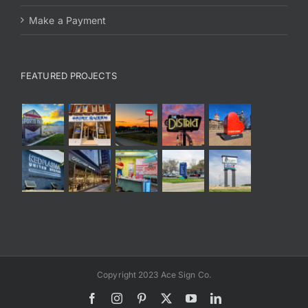
Make a Payment
FEATURED PROJECTS
Copyright 2023 Ace Sign Co.
Facebook
Instagram
Pinterest
X
YouTube
LinkedIn