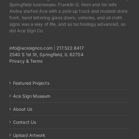
Springfield businesses. Franklin G. Horn and his wife
Alvina started Ace with a pick-up truck and modest store
front, hand lettering glass doors, vehicles, and oil cloth
signs was a way of life, and as technology advanced, so
did Ace Sign Co.
info@acesignco.com
|
217.522.8417
2540 S 1st St, Springfield, IL 62704
Privacy & Terms
Featured Projects
Ace Sign Museum
About Us
Contact Us
Upload Artwork