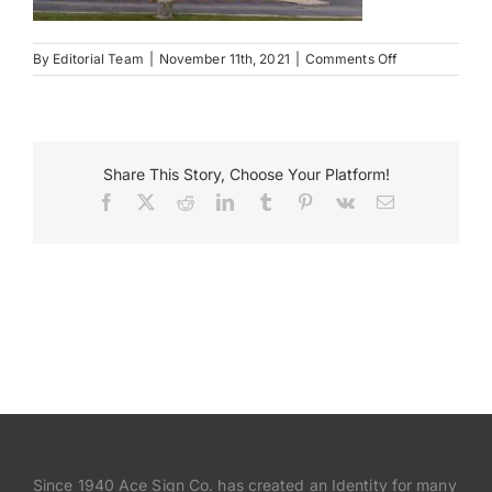
Payments
on
By
Editorial Team
|
November 11th, 2021
|
Comments Off
Memorial
Health
Search
Baylis
for:
Building
Share This Story, Choose Your Platform!
Facebook
X
Reddit
LinkedIn
Tumblr
Pinterest
Vk
Email
Since 1940 Ace Sign Co. has created an Identity for many