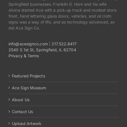
Springfield businesses. Franklin G. Horn and his wife
Alvina started Ace with a pick-up truck and modest store
front, hand lettering glass doors, vehicles, and oil cloth
signs was a way of life, and as technology advanced, so
did Ace Sign Co.
info@acesignco.com
|
217.522.8417
2540 S 1st St, Springfield, IL 62704
Privacy & Terms
Featured Projects
Ace Sign Museum
About Us
Contact Us
Upload Artwork