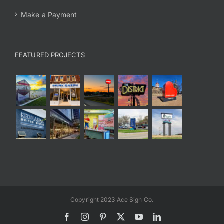
Make a Payment
FEATURED PROJECTS
Copyright 2023 Ace Sign Co.
Facebook
Instagram
Pinterest
X
YouTube
LinkedIn