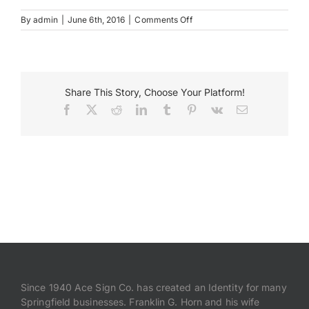
on
By
admin
|
June 6th, 2016
|
Comments Off
CedarPointDenal_MonumentS
Payments
Search
for:
Share This Story, Choose Your Platform!
Facebook
X
Reddit
LinkedIn
Tumblr
Pinterest
Vk
Email
Since 1940 Ace Sign Co. has created an Identity for many
Springfield businesses. Franklin G. Horn and his wife