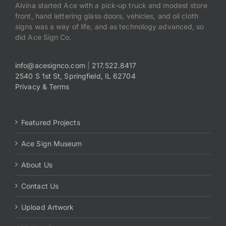
Alvina started Ace with a pick-up truck and modest store
front, hand lettering glass doors, vehicles, and oil cloth
signs was a way of life, and as technology advanced, so
did Ace Sign Co.
info@acesignco.com
|
217.522.8417
2540 S 1st St, Springfield, IL 62704
Privacy & Terms
Featured Projects
Ace Sign Museum
About Us
Contact Us
Upload Artwork