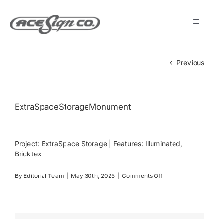
Skip
to
content
Toggle
Navigat
About
Previous
Featured Projects
ExtraSpaceStorageMonument
Products
Project: ExtraSpace Storage | Features: Illuminated,
Services
Bricktex
on
By
Editorial Team
|
May 30th, 2025
|
Comments Off
Museum
ExtraSpaceStorag
Get Started