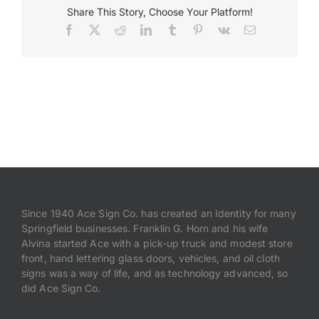
Share This Story, Choose Your Platform!
Facebook
X
Reddit
LinkedIn
Tumblr
Pinterest
Vk
Email
Payments
Search
for:
Since 1940 Ace Sign Co. has created an Identity for many
Springfield businesses. Franklin G. Horn and his wife
Alvina started Ace with a pick-up truck and modest store
front, hand lettering glass doors, vehicles, and oil cloth
signs was a way of life, and as technology advanced, so
did Ace Sign Co.