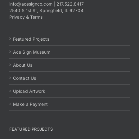
info@acesignco.com
|
217.522.8417
2540 S 1st St, Springfield, IL 62704
Privacy & Terms
Featured Projects
Ace Sign Museum
About Us
Contact Us
Upload Artwork
Make a Payment
FEATURED PROJECTS