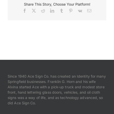
Share This Story, Choose Your Platform!
Facebook
X
Reddit
LinkedIn
Tumblr
Pinterest
Vk
Email
Payments
Search
for:
Since 1940 Ace Sign Co. has created an Identity for many
Springfield businesses. Franklin G. Horn and his wife
Alvina started Ace with a pick-up truck and modest store
front, hand lettering glass doors, vehicles, and oil cloth
signs was a way of life, and as technology advanced, so
did Ace Sign Co.