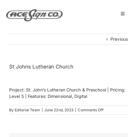
Skip
to
content
Toggle
Navigat
About
Previous
Featured Projects
St Johns Lutheran Church
Products
Project: St. John’s Lutheran Church & Preschool | Pricing:
Services
Level 5 | Features: Dimensional, Digital
on
By
Editorial Team
|
June 22nd, 2023
|
Comments Off
Museum
St
Johns
Lutheran
Church
Get Started