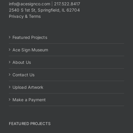
info@acesignco.com
|
217.522.8417
2540 S 1st St, Springfield, IL 62704
Privacy & Terms
Featured Projects
Ace Sign Museum
About Us
Contact Us
Upload Artwork
Make a Payment
FEATURED PROJECTS