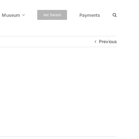
Museum
Payments
Get Started
Previous