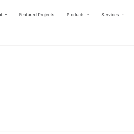
t
Featured Projects
Products
Services