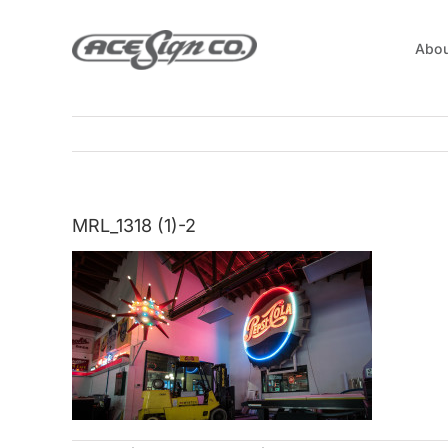
Skip
to
Abou
content
MRL_1318 (1)-2