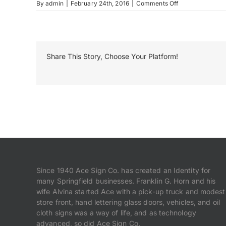
on
By
admin
|
February 24th, 2016
|
Comments Off
MRL_1318
(1)-2
Share This Story, Choose Your Platform!
Since 1940 Ace Sign Co. has created an Identity for
many Springfield businesses. Franklin G. Horn and his
wife Alvina started Ace with a pick-up truck and modest
store front, hand lettering glass doors, vehicles, and oil
cloth signs was a way of life, and as technology
advanced, so did Ace Sign Co.