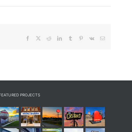
Facebook
X
Reddit
LinkedIn
Tumblr
Pinterest
Vk
Email
FEATURED PROJECTS