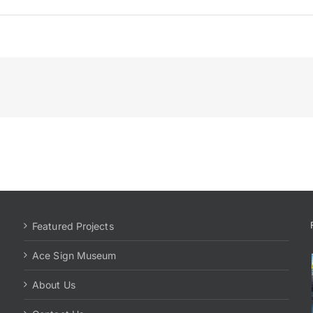
Featured Projects
Ace Sign Museum
About Us