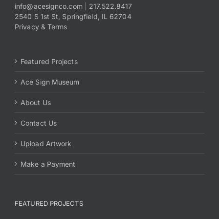
info@acesignco.com
|
217.522.8417
2540 S 1st St, Springfield, IL 62704
Privacy & Terms
Featured Projects
Ace Sign Museum
About Us
Contact Us
Upload Artwork
Make a Payment
FEATURED PROJECTS