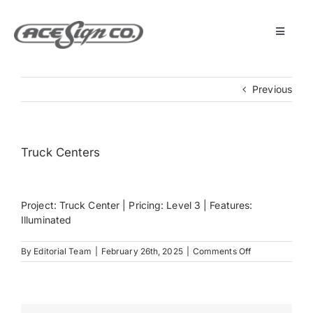
Skip
to
content
Toggle
Navigat
About
Previous
Featured Projects
Truck Centers
Products
Project: Truck Center | Pricing: Level 3 | Features:
Services
Illuminated
on
By
Editorial Team
|
February 26th, 2025
|
Comments Off
Museum
Truck
Centers
Get Started