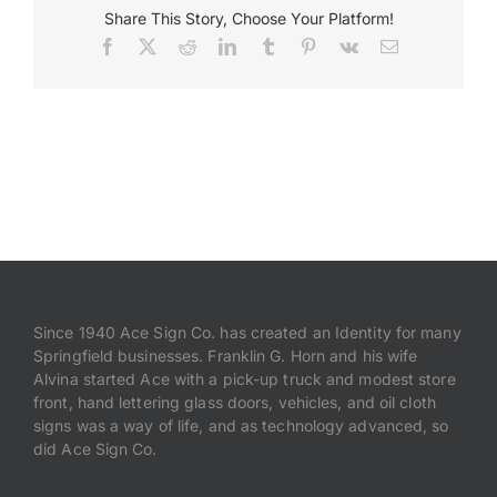
Share This Story, Choose Your Platform!
Facebook
X
Reddit
LinkedIn
Tumblr
Pinterest
Vk
Email
Payments
Search
for:
Since 1940 Ace Sign Co. has created an Identity for many
Springfield businesses. Franklin G. Horn and his wife
Alvina started Ace with a pick-up truck and modest store
front, hand lettering glass doors, vehicles, and oil cloth
signs was a way of life, and as technology advanced, so
did Ace Sign Co.